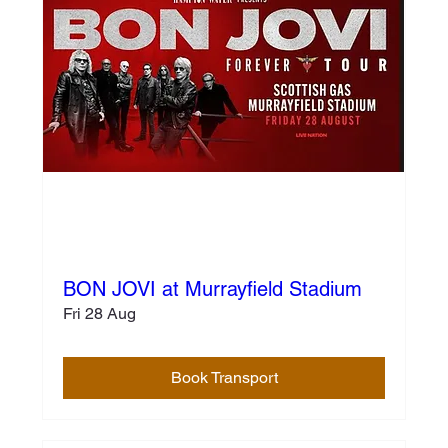
BON JOVI at Murrayfield Stadium
Fri 28 Aug
Book Transport