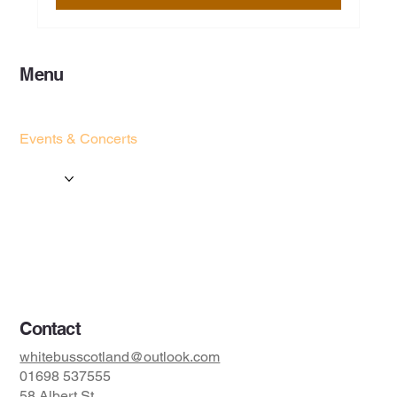
Menu
Home
Services
Events & Concerts
Tours & Day Trips
Gallery
Contact
Concert & Live Event Transport
© 2025 by ESF AI
Division.
Contact
whitebusscotland@outlook.com
01698 537555
58 Albert St