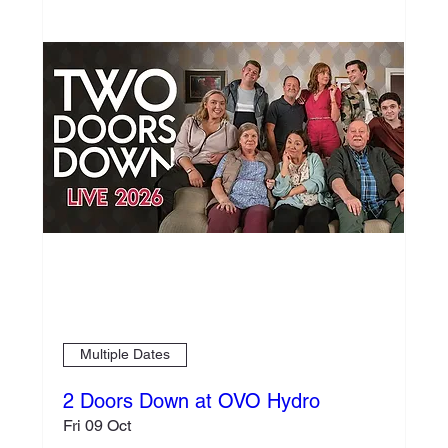
Multiple Dates
2 Doors Down at OVO Hydro
Fri 09 Oct