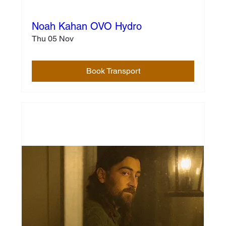
Noah Kahan OVO Hydro
Thu 05 Nov
Book Transport