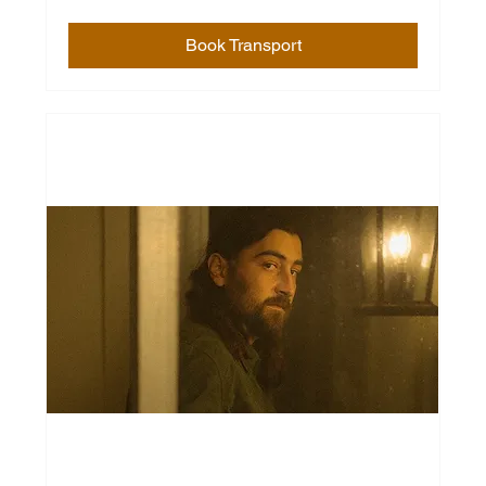
Book Transport