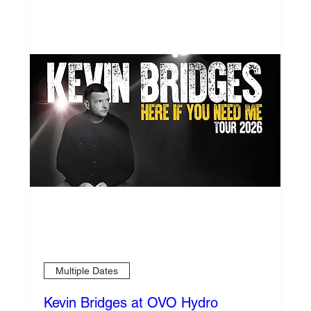
Multiple Dates
Kevin Bridges at OVO Hydro