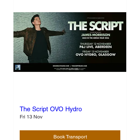
The Script OVO Hydro
Fri 13 Nov
Book Transport