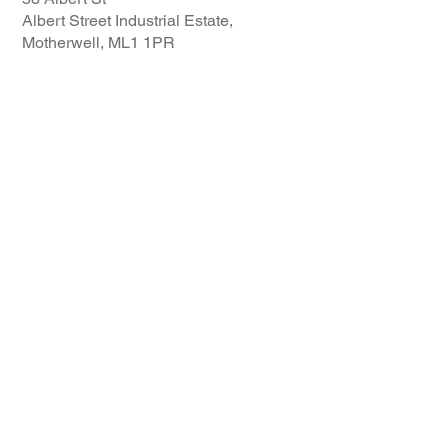
Albert Street Industrial Estate,
Motherwell, ML1 1PR