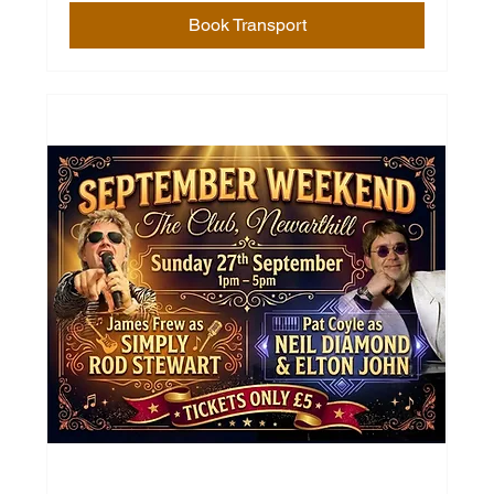
Book Transport