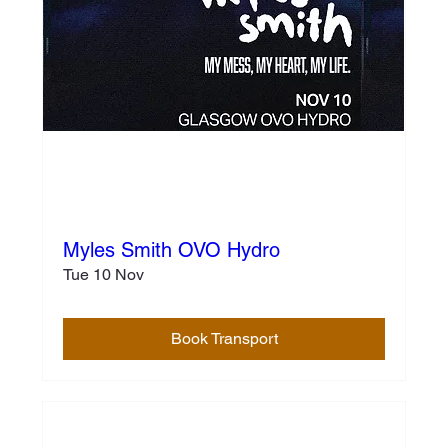
Myles Smith OVO Hydro
Tue 10 Nov
Book Transport