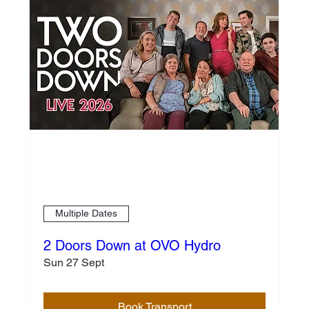
Multiple Dates
2 Doors Down at OVO Hydro
Sun 27 Sept
Book Transport