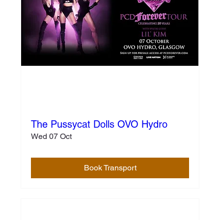
The Pussycat Dolls OVO Hydro
Wed 07 Oct
Book Transport