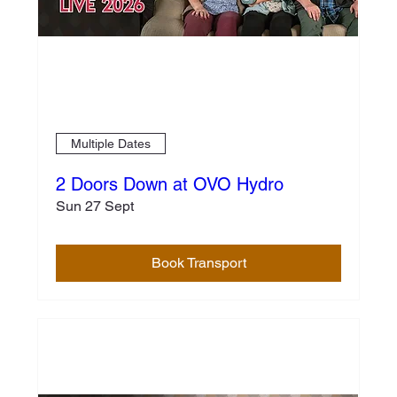
Multiple Dates
2 Doors Down at OVO Hydro
Sun 27 Sept
Book Transport