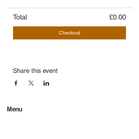
Total
£0.00
Checkout
Share this event
Menu
Home
Services
Events & Concerts
Tours & Day Trips