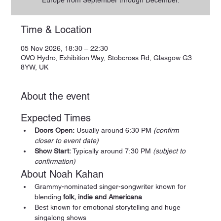
Europe from September through December.
Time & Location
05 Nov 2026, 18:30 – 22:30
OVO Hydro, Exhibition Way, Stobcross Rd, Glasgow G3
8YW, UK
About the event
Expected Times
Doors Open:
 Usually around 6:30 PM 
(confirm 
closer to event date)
Show Start:
 Typically around 7:30 PM 
(subject to 
confirmation)
About Noah Kahan
Grammy-nominated singer-songwriter known for 
blending 
folk, indie and Americana
Best known for emotional storytelling and huge 
singalong shows