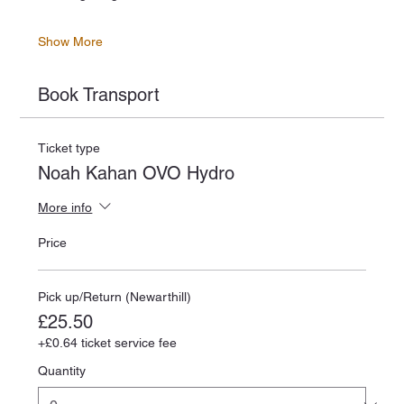
Show More
Book Transport
Ticket type
Noah Kahan OVO Hydro
More info
Price
Pick up/Return (Newarthill)
£25.50
+£0.64 ticket service fee
Quantity