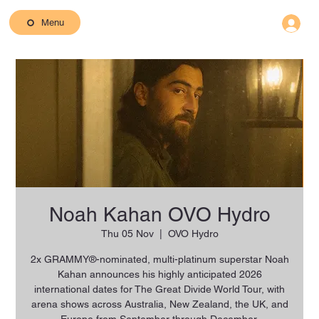
Menu
Noah Kahan OVO Hydro
Thu 05 Nov
  |  
OVO Hydro
2x GRAMMY®-nominated, multi-platinum superstar Noah
Kahan announces his highly anticipated 2026
international dates for The Great Divide World Tour, with
arena shows across Australia, New Zealand, the UK, and