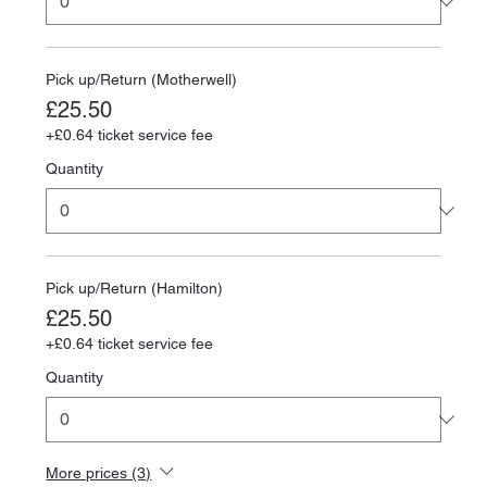
Pick up/Return (Motherwell)
£25.50
+£0.64 ticket service fee
Quantity
Pick up/Return (Hamilton)
£25.50
+£0.64 ticket service fee
Quantity
More prices (3)