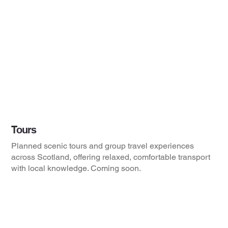
Tours
Planned scenic tours and group travel experiences
across Scotland, offering relaxed, comfortable transport
with local knowledge. Coming soon.