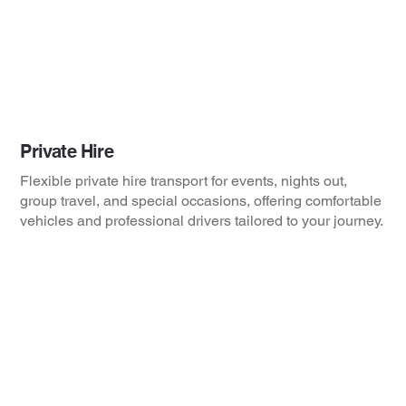
Private Hire
Flexible private hire transport for events, nights out,
group travel, and special occasions, offering comfortable
vehicles and professional drivers tailored to your journey.