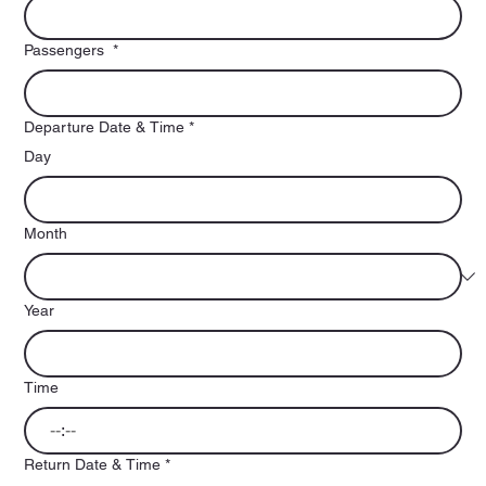
Passengers
*
Departure Date & Time
*
Day
Month
Year
Time
:
Return Date & Time
*