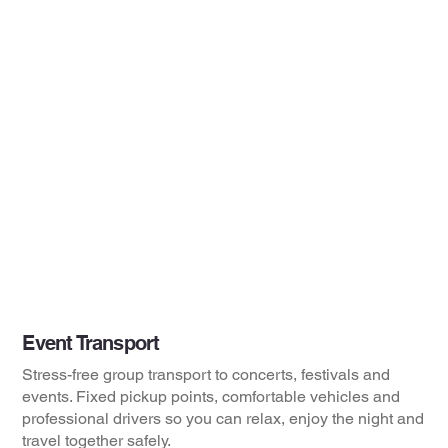
Event Transport
Stress-free group transport to concerts, festivals and
events. Fixed pickup points, comfortable vehicles and
professional drivers so you can relax, enjoy the night and
travel together safely.