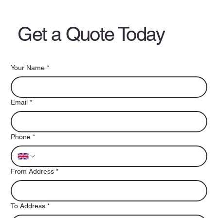
Get a Quote Today
Your Name
*
Email
*
Phone
*
From Address
*
To Address
*