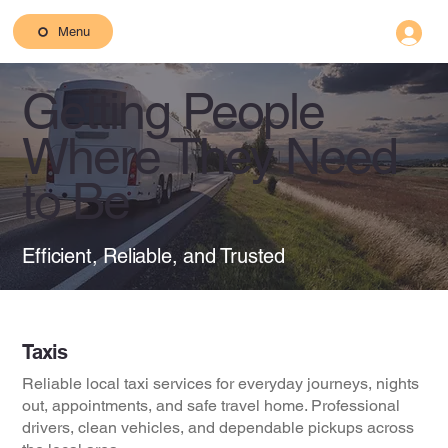
Menu
Getting People
Where They Need
to Be
Efficient, Reliable, and Trusted
Taxis
Reliable local taxi services for everyday journeys, nights
out, appointments, and safe travel home. Professional
drivers, clean vehicles, and dependable pickups across