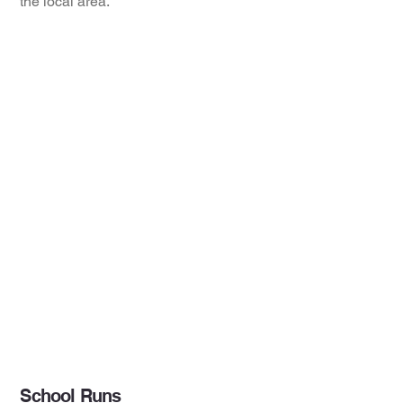
the local area.
School Runs