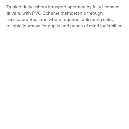
Trusted daily school transport operated by fully licensed
drivers, with PVG Scheme membership through
Disclosure Scotland where required, delivering safe,
reliable journeys for pupils and peace of mind for families