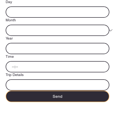
Day
Month
Year
Time
:
Trip Details
Send