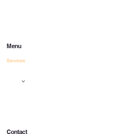
Menu
Home
Services
Events & Concerts
Tours & Day Trips
Gallery
Contact
Concert & Live Event Transport
© 2025 by ESF AI
Division.
Contact