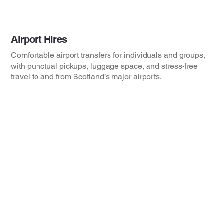
Airport Hires
Comfortable airport transfers for individuals and groups,
with punctual pickups, luggage space, and stress-free
travel to and from Scotland’s major airports.