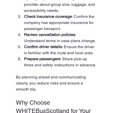
provider about group size, luggage, and 
accessibility needs.
Check insurance coverage
: Confirm the 
company has appropriate insurance for 
passenger transport.
Review cancellation policies
: 
Understand terms in case plans change.
Confirm driver details
: Ensure the driver 
is familiar with the route and local area.
Prepare passengers
: Share pick-up 
times and safety instructions in advance.
By planning ahead and communicating 
clearly, you reduce risks and ensure a 
smooth trip.
Why Choose 
WHITEBusScotland for Your 