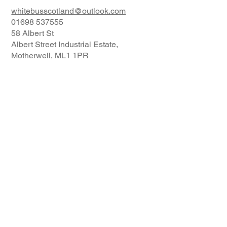
whitebusscotland@outlook.com
01698 537555
58 Albert St
Albert Street Industrial Estate,
Motherwell, ML1 1PR