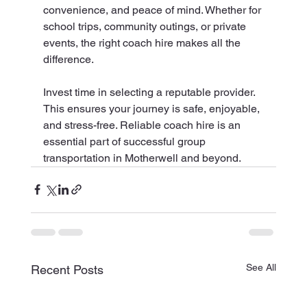
convenience, and peace of mind. Whether for 
school trips, community outings, or private 
events, the right coach hire makes all the 
difference.
Invest time in selecting a reputable provider. 
This ensures your journey is safe, enjoyable, 
and stress-free. Reliable coach hire is an 
essential part of successful group 
transportation in Motherwell and beyond.
See All
Recent Posts