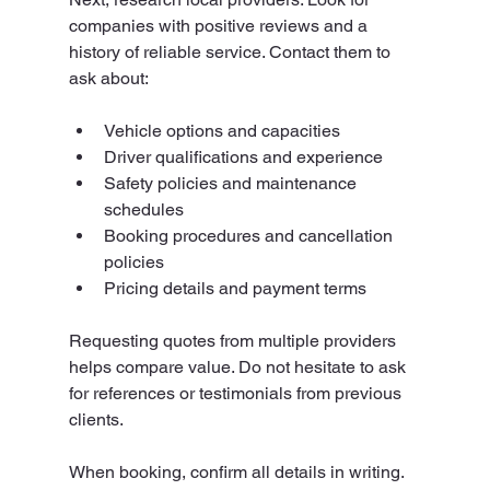
companies with positive reviews and a 
history of reliable service. Contact them to 
ask about:
Vehicle options and capacities
Driver qualifications and experience
Safety policies and maintenance 
schedules
Booking procedures and cancellation 
policies
Pricing details and payment terms
Requesting quotes from multiple providers 
helps compare value. Do not hesitate to ask 
for references or testimonials from previous 
clients.
When booking, confirm all details in writing. 