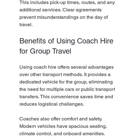
This includes pick-up times, routes, and any 
additional services. Clear agreements 
prevent misunderstandings on the day of 
travel.
Benefits of Using Coach Hire 
for Group Travel
Using coach hire offers several advantages 
over other transport methods. It provides a 
dedicated vehicle for the group, eliminating 
the need for multiple cars or public transport 
transfers. This convenience saves time and 
reduces logistical challenges.
Coaches also offer comfort and safety. 
Modern vehicles have spacious seating, 
climate control, and onboard amenities. 