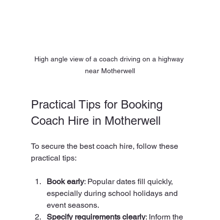
High angle view of a coach driving on a highway 
near Motherwell
Practical Tips for Booking 
Coach Hire in Motherwell
To secure the best coach hire, follow these 
practical tips:
Book early
: Popular dates fill quickly, 
especially during school holidays and 
event seasons.
Specify requirements clearly
: Inform the 