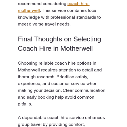
recommend considering 
coach hire 
motherwell
. This service combines local 
knowledge with professional standards to 
meet diverse travel needs.
Final Thoughts on Selecting 
Coach Hire in Motherwell
Choosing reliable coach hire options in 
Motherwell requires attention to detail and 
thorough research. Prioritise safety, 
experience, and customer service when 
making your decision. Clear communication 
and early booking help avoid common 
pitfalls.
A dependable coach hire service enhances 
group travel by providing comfort, 