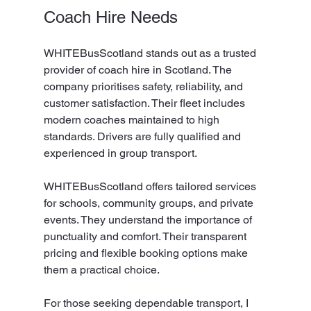
Coach Hire Needs
WHITEBusScotland stands out as a trusted 
provider of coach hire in Scotland. The 
company prioritises safety, reliability, and 
customer satisfaction. Their fleet includes 
modern coaches maintained to high 
standards. Drivers are fully qualified and 
experienced in group transport.
WHITEBusScotland offers tailored services 
for schools, community groups, and private 
events. They understand the importance of 
punctuality and comfort. Their transparent 
pricing and flexible booking options make 
them a practical choice.
For those seeking dependable transport, I 