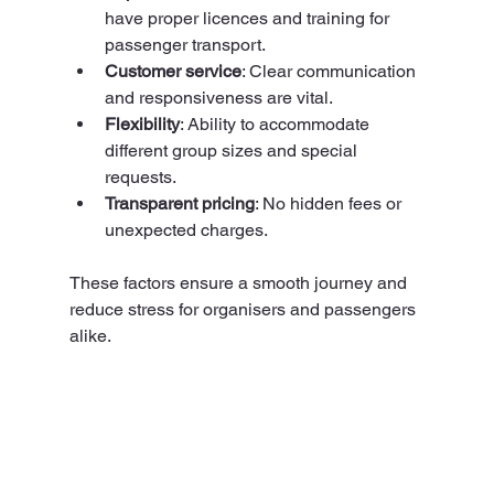
have proper licences and training for 
passenger transport.
Customer service
: Clear communication 
and responsiveness are vital.
Flexibility
: Ability to accommodate 
different group sizes and special 
requests.
Transparent pricing
: No hidden fees or 
unexpected charges.
These factors ensure a smooth journey and 
reduce stress for organisers and passengers 
alike.