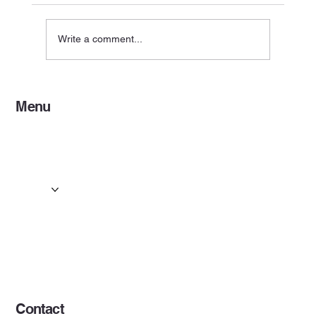
Write a comment...
Coach Hire for Events: Event Coach Hire
Menu
Services in Motherwell
Home
Services
Events & Concerts
Tours & Day Trips
Gallery
Contact
Concert & Live Event Transport
© 2025 by ESF AI
Division.
Contact