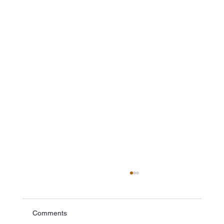
Comments