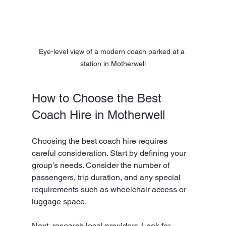
Eye-level view of a modern coach parked at a 
station in Motherwell
How to Choose the Best 
Coach Hire in Motherwell
Choosing the best coach hire requires 
careful consideration. Start by defining your 
group’s needs. Consider the number of 
passengers, trip duration, and any special 
requirements such as wheelchair access or 
luggage space.
Next, research local providers. Look for 