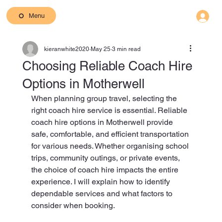
Menu
kieranwhite2020
May 25
3 min read
Choosing Reliable Coach Hire
Options in Motherwell
When planning group travel, selecting the 
right coach hire service is essential. Reliable 
coach hire options in Motherwell provide 
safe, comfortable, and efficient transportation 
for various needs. Whether organising school 
trips, community outings, or private events, 
the choice of coach hire impacts the entire 
experience. I will explain how to identify 
dependable services and what factors to 
consider when booking.