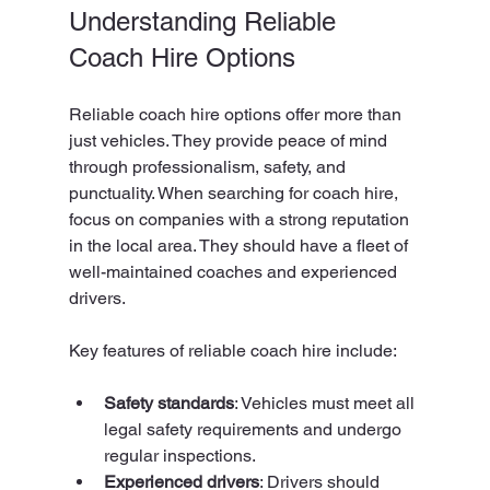
Understanding Reliable 
Coach Hire Options
Reliable coach hire options offer more than 
just vehicles. They provide peace of mind 
through professionalism, safety, and 
punctuality. When searching for coach hire, 
focus on companies with a strong reputation 
in the local area. They should have a fleet of 
well-maintained coaches and experienced 
drivers.
Key features of reliable coach hire include:
Safety standards
: Vehicles must meet all 
legal safety requirements and undergo 
regular inspections.
Experienced drivers
: Drivers should 