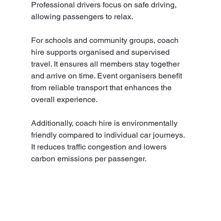
Professional drivers focus on safe driving, 
allowing passengers to relax.
For schools and community groups, coach 
hire supports organised and supervised 
travel. It ensures all members stay together 
and arrive on time. Event organisers benefit 
from reliable transport that enhances the 
overall experience.
Additionally, coach hire is environmentally 
friendly compared to individual car journeys. 
It reduces traffic congestion and lowers 
carbon emissions per passenger.