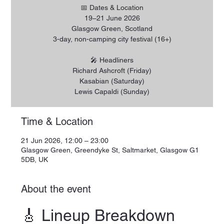
📅 Dates & Location
19–21 June 2026
Glasgow Green, Scotland
3-day, non-camping city festival (16+)
🎤 Headliners
Richard Ashcroft (Friday)
Kasabian (Saturday)
Lewis Capaldi (Sunday)
Time & Location
21 Jun 2026, 12:00 – 23:00
Glasgow Green, Greendyke St, Saltmarket, Glasgow G1
5DB, UK
About the event
🎸 Lineup Breakdown 