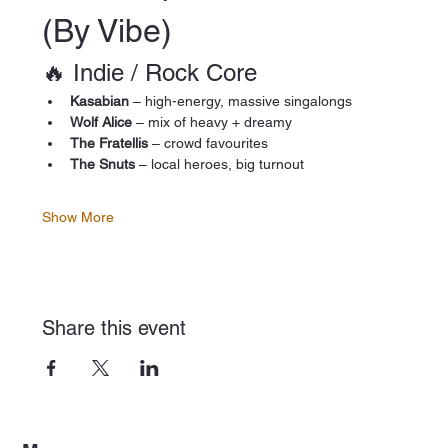
(By Vibe)
🔥 Indie / Rock Core
Kasabian
 – high-energy, massive singalongs
Wolf Alice
 – mix of heavy + dreamy
The Fratellis
 – crowd favourites
The Snuts
 – local heroes, big turnout
Show More
Share this event