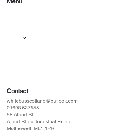
Menu
Home
Services
Events & Concerts
Tours & Day Trips
Gallery
Contact
Concert & Live Event Transport
© 2025 by ESF AI
Division.
Contact
whitebusscotland@outlook.com
01698 537555
58 Albert St
Albert Street Industrial Estate,
Motherwell, ML1 1PR