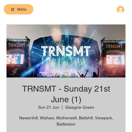
Menu
TRNSMT - Sunday 21st
June (1)
Sun 21 Jun
  |  
Glasgow Green
Newarthill, Wishaw, Motherwell, Bellshill, Viewpark,
Baillieston