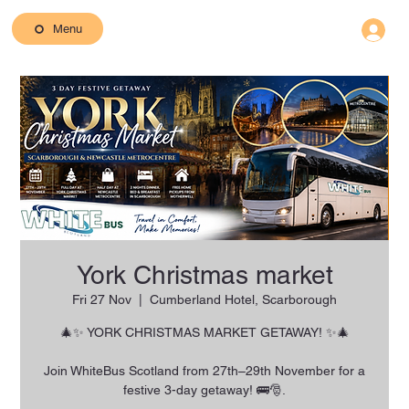
Menu
York Christmas market
Fri 27 Nov
  |  
Cumberland Hotel, Scarborough
🎄✨ YORK CHRISTMAS MARKET GETAWAY! ✨🎄
Join WhiteBus Scotland from 27th–29th November for a
festive 3-day getaway! 🚌🎅.