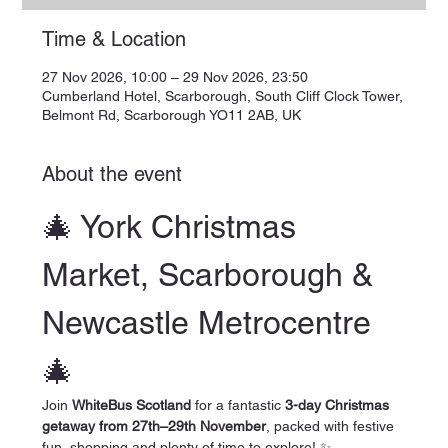
Time & Location
27 Nov 2026, 10:00 – 29 Nov 2026, 23:50
Cumberland Hotel, Scarborough, South Cliff Clock Tower,
Belmont Rd, Scarborough YO11 2AB, UK
About the event
🎄 York Christmas 
Market, Scarborough & 
Newcastle Metrocentre 
🎄
Join 
WhiteBus Scotland
 for a fantastic 
3-day Christmas 
getaway from 27th–29th November
, packed with festive 
fun, shopping and plenty of time to explore! ✨