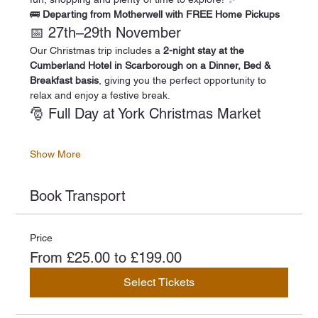
🚌 
Departing from Motherwell with FREE Home Pickups
📅 27th–29th November
Our Christmas trip includes a 
2-night stay at the 
Cumberland Hotel in Scarborough on a Dinner, Bed & 
Breakfast basis
, giving you the perfect opportunity to 
relax and enjoy a festive break.
🎅 Full Day at York Christmas Market
Show More
Book Transport
Price
From £25.00 to £199.00
Select Tickets