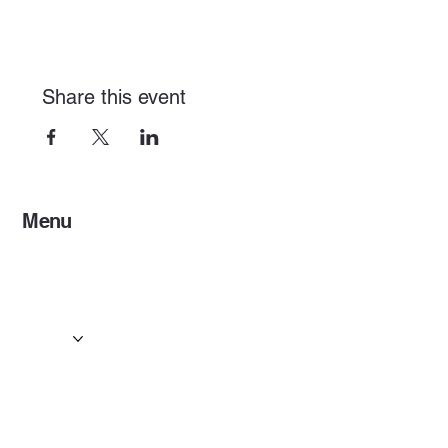
Share this event
Menu
Home
Services
Events & Concerts
Tours & Day Trips
Gallery
Contact
Concert & Live Event Transport
© 2025 by ESF AI
Division.