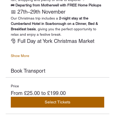
🚌 
Departing from Motherwell with FREE Home Pickups
📅 27th–29th November
Our Christmas trip includes a 
2-night stay at the 
Cumberland Hotel in Scarborough on a Dinner, Bed & 
Breakfast basis
, giving you the perfect opportunity to 
relax and enjoy a festive break.
🎅 Full Day at York Christmas Market
Show More
Book Transport
Price
From £25.00 to £199.00
Select Tickets