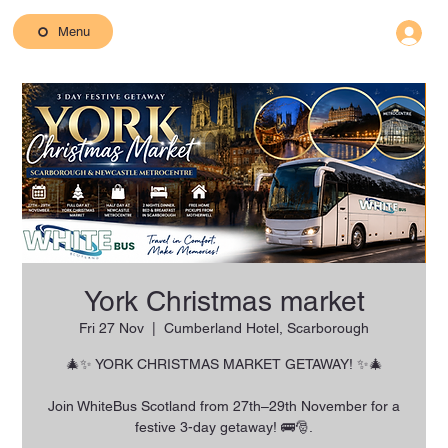
Menu
York Christmas market
Fri 27 Nov
  |  
Cumberland Hotel, Scarborough
🎄✨ YORK CHRISTMAS MARKET GETAWAY! ✨🎄
Join WhiteBus Scotland from 27th–29th November for a
festive 3-day getaway! 🚌🎅.