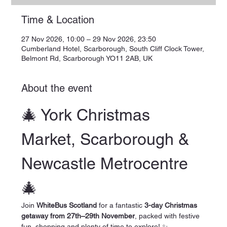
Time & Location
27 Nov 2026, 10:00 – 29 Nov 2026, 23:50
Cumberland Hotel, Scarborough, South Cliff Clock Tower,
Belmont Rd, Scarborough YO11 2AB, UK
About the event
🎄 York Christmas 
Market, Scarborough & 
Newcastle Metrocentre 
🎄
Join 
WhiteBus Scotland
 for a fantastic 
3-day Christmas 
getaway from 27th–29th November
, packed with festive 
fun, shopping and plenty of time to explore! ✨