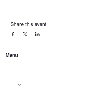
Share this event
Menu
Home
Services
Events & Concerts
Tours & Day Trips
Gallery
Contact
Concert & Live Event Transport
© 2025 by ESF AI
Division.