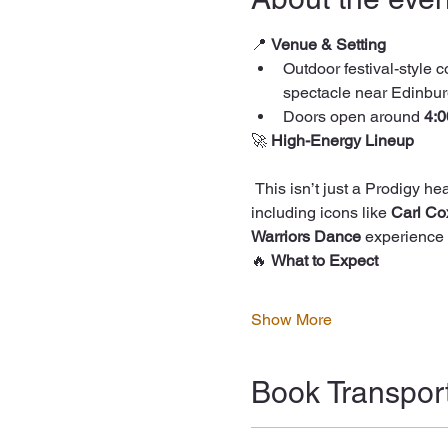
📍 
Venue & Setting
Outdoor festival-style c
spectacle near Edinbur
Doors open around 
4:
🚀 
High-Energy Lineup
 This isn’t just a Prodigy headline show — the night features some of the biggest names in electronic and DJ culture, 
including icons like 
Carl Co
Warriors Dance
 experience 
🔥 
What to Expect
Show More
Book Transpor