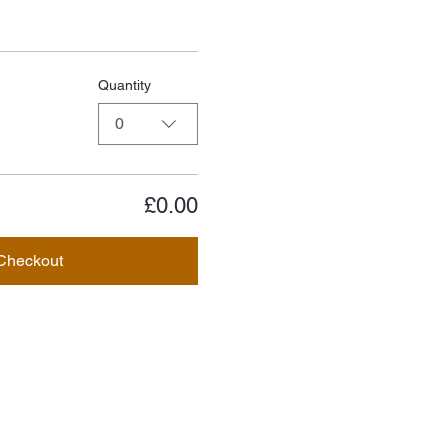
Quantity
0
£0.00
Checkout