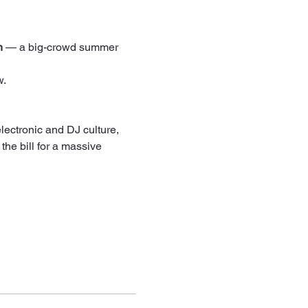
h
 — a big-crowd summer 
w.
 the bill for a massive 