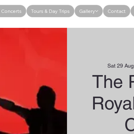
 Concerts
Tours & Day Trips
Gallery
Contact
Sat 29 Aug
The 
Roya
C