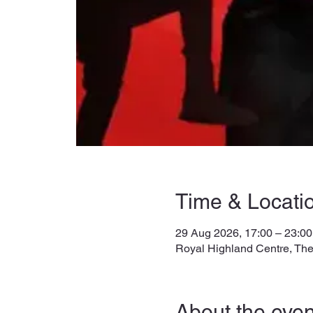
Time & Locati
29 Aug 2026, 17:00 – 23:00
Royal Highland Centre, The
About the even