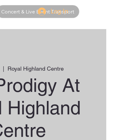
Log In
Concert & Live Event Transport
  |  
Royal Highland Centre
Prodigy At
l Highland
entre