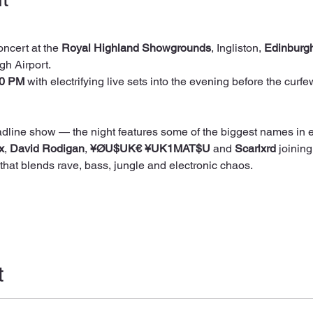
oncert at the 
Royal Highland Showgrounds
, Ingliston, 
Edinburg
gh Airport.
00 PM
 with electrifying live sets into the evening before the curfe
x
, 
David Rodigan
, 
¥ØU$UK€ ¥UK1MAT$U
 and 
Scarlxrd
 joining
that blends rave, bass, jungle and electronic chaos. 
t