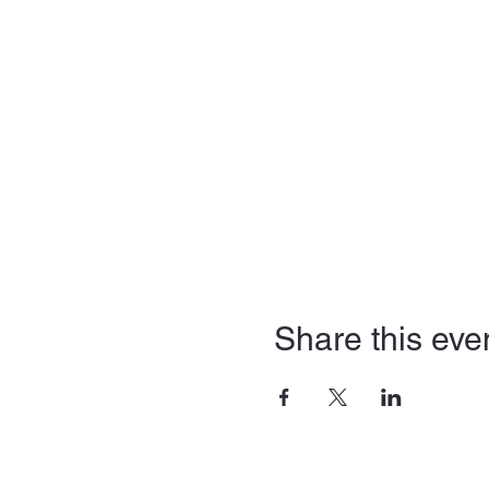
Share this eve