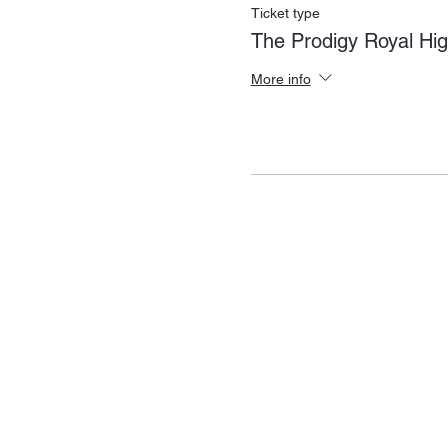
Ticket type
The Prodigy Royal Hi
More info