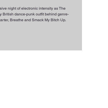
ive night of electronic intensity as The
 British dance-punk outfit behind genre-
estarter, Breathe and Smack My Bitch Up.