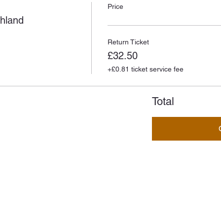
Price
ghland
Return Ticket
£32.50
+£0.81 ticket service fee
Total