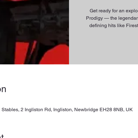
Get ready for an explos
Prodigy — the legendary
defining hits like Fir
on
 Stables, 2 Ingliston Rd, Ingliston, Newbridge EH28 8NB, UK
t