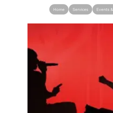
Home
Services
Events &