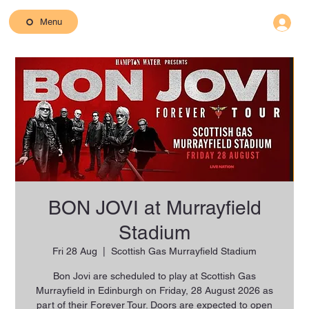
Menu
BON JOVI at Murrayfield
Stadium
Fri 28 Aug
  |  
Scottish Gas Murrayfield Stadium
Bon Jovi are scheduled to play at Scottish Gas
Murrayfield in Edinburgh on Friday, 28 August 2026 as
part of their Forever Tour. Doors are expected to open