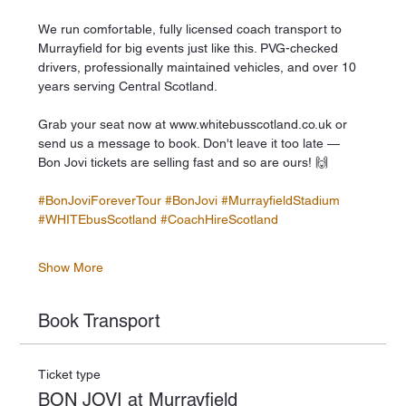
We run comfortable, fully licensed coach transport to 
Murrayfield for big events just like this. PVG-checked 
drivers, professionally maintained vehicles, and over 10 
years serving Central Scotland.
Grab your seat now at www.whitebusscotland.co.uk or 
send us a message to book. Don't leave it too late — 
Bon Jovi tickets are selling fast and so are ours! 🙌
#BonJoviForeverTour
#BonJovi
#MurrayfieldStadium
#WHITEbusScotland
#CoachHireScotland
Show More
Book Transport
Ticket type
BON JOVI at Murrayfield