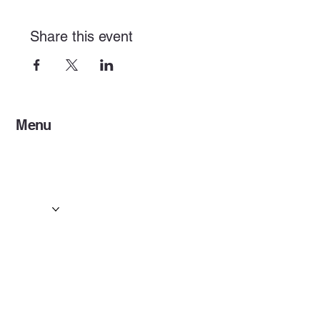
Share this event
Menu
Home
Services
Events & Concerts
Tours & Day Trips
Gallery
Contact
Concert & Live Event Transport
© 2025 by ESF AI
Division.