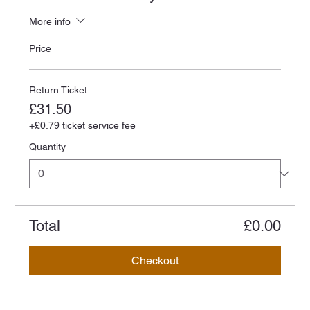
More info
Price
Return Ticket
£31.50
+£0.79 ticket service fee
Quantity
Total
£0.00
Checkout