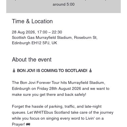
around 5:00
Time & Location
28 Aug 2026, 17:00 – 22:30
Scottish Gas Murrayfield Stadium, Roseburn St,
Edinburgh EH12 5PJ, UK
About the event
🎸 BON JOVI IS COMING TO SCOTLAND! 🎸
The Bon Jovi Forever Tour hits Murrayfield Stadium, 
Edinburgh on Friday 28th August 2026 and we want to 
make sure you get there and back safely!
Forget the hassle of parking, traffic, and late-night 
queues. Let WHITEbus Scotland take care of the journey 
while you focus on singing every word to Livin' on a 
Prayer! 🚌