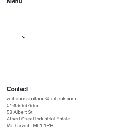
Menu
Home
Services
Events & Concerts
Tours & Day Trips
Gallery
Contact
Concert & Live Event Transport
© 2025 by ESF AI
Division.
Contact
whitebusscotland@outlook.com
01698 537555
58 Albert St
Albert Street Industrial Estate,
Motherwell, ML1 1PR