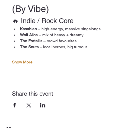
(By Vibe)
🔥 Indie / Rock Core
Kasabian
 – high-energy, massive singalongs
Wolf Alice
 – mix of heavy + dreamy
The Fratellis
 – crowd favourites
The Snuts
 – local heroes, big turnout
Show More
Share this event