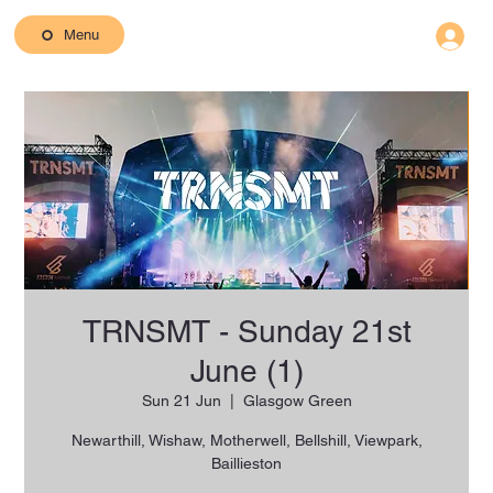
Menu
TRNSMT - Sunday 21st
June (1)
Sun 21 Jun
  |  
Glasgow Green
Newarthill, Wishaw, Motherwell, Bellshill, Viewpark,
Baillieston