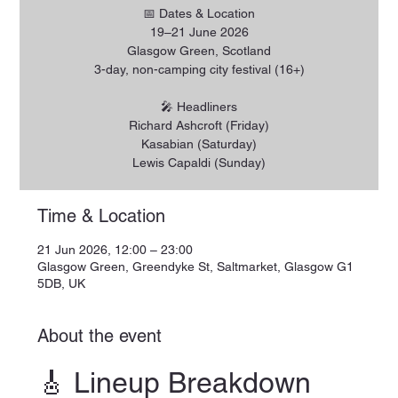
📅 Dates & Location
19–21 June 2026
Glasgow Green, Scotland
3-day, non-camping city festival (16+)
🎤 Headliners
Richard Ashcroft (Friday)
Kasabian (Saturday)
Lewis Capaldi (Sunday)
Time & Location
21 Jun 2026, 12:00 – 23:00
Glasgow Green, Greendyke St, Saltmarket, Glasgow G1
5DB, UK
About the event
🎸 Lineup Breakdown 