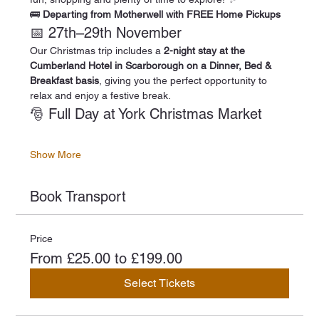
🚌 
Departing from Motherwell with FREE Home Pickups
📅 27th–29th November
Our Christmas trip includes a 
2-night stay at the 
Cumberland Hotel in Scarborough on a Dinner, Bed & 
Breakfast basis
, giving you the perfect opportunity to 
relax and enjoy a festive break.
🎅 Full Day at York Christmas Market
Show More
Book Transport
Price
From £25.00 to £199.00
Select Tickets