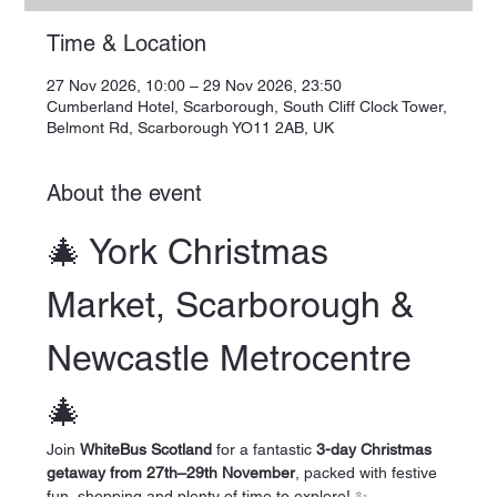
Time & Location
27 Nov 2026, 10:00 – 29 Nov 2026, 23:50
Cumberland Hotel, Scarborough, South Cliff Clock Tower,
Belmont Rd, Scarborough YO11 2AB, UK
About the event
🎄 York Christmas 
Market, Scarborough & 
Newcastle Metrocentre 
🎄
Join 
WhiteBus Scotland
 for a fantastic 
3-day Christmas 
getaway from 27th–29th November
, packed with festive 
fun, shopping and plenty of time to explore! ✨