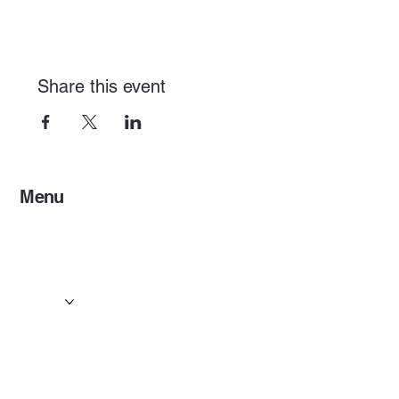
Share this event
Menu
Home
Services
Events & Concerts
Tours & Day Trips
Gallery
Contact
Concert & Live Event Transport
© 2025 by ESF AI
Division.