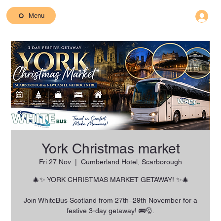
Menu
York Christmas market
Fri 27 Nov
  |  
Cumberland Hotel, Scarborough
🎄✨ YORK CHRISTMAS MARKET GETAWAY! ✨🎄
Join WhiteBus Scotland from 27th–29th November for a
festive 3-day getaway! 🚌🎅.