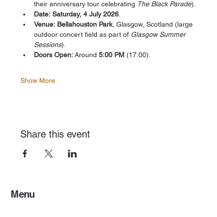
their anniversary tour celebrating 
The Black Parade
).
Date:
Saturday, 4 July 2026
.
Venue:
Bellahouston Park
, Glasgow, Scotland (large 
outdoor concert field as part of 
Glasgow Summer 
Sessions
).
Doors Open:
 Around 
5:00 PM
 (17:00).
Show More
Share this event
Menu
Home