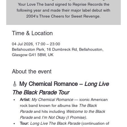
Your Love The band signed to Reprise Records the
following year and made their major label debut with
2004's Three Cheers for Sweet Revenge.
Time & Location
04 Jul 2026, 17:00 – 23:00
Bellahouston Park, 16 Dumbreck Rd, Bellahouston,
Glasgow G41 5BW, UK
About the event
🎸 
My Chemical Romance – 
Long Live 
The Black Parade Tour
Artist:
My Chemical Romance
 — iconic American 
rock band known for albums like 
The Black 
Parade
 and hits including 
Welcome to the Black 
Parade
 and 
I’m Not Okay (I Promise).
Tour:
Long Live The Black Parade
 (continuation of 