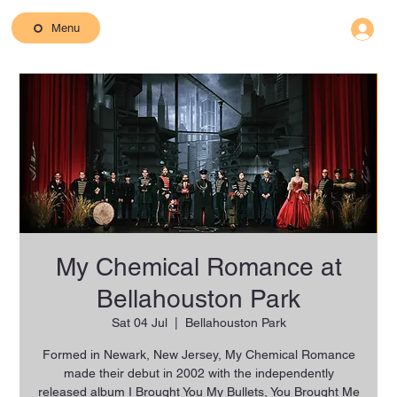
Menu
My Chemical Romance at
Bellahouston Park
Sat 04 Jul
  |  
Bellahouston Park
Formed in Newark, New Jersey, My Chemical Romance
made their debut in 2002 with the independently
released album I Brought You My Bullets, You Brought Me