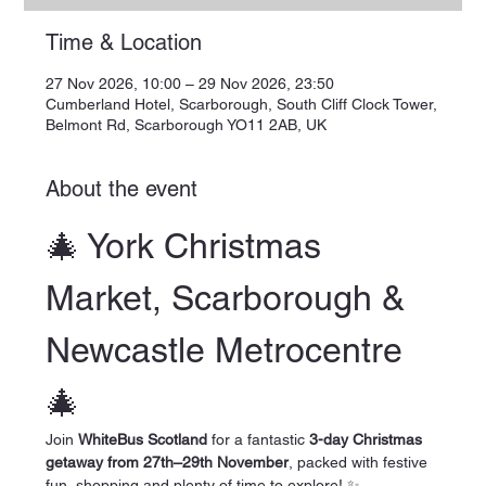
Time & Location
27 Nov 2026, 10:00 – 29 Nov 2026, 23:50
Cumberland Hotel, Scarborough, South Cliff Clock Tower,
Belmont Rd, Scarborough YO11 2AB, UK
About the event
🎄 York Christmas 
Market, Scarborough & 
Newcastle Metrocentre 
🎄
Join 
WhiteBus Scotland
 for a fantastic 
3-day Christmas 
getaway from 27th–29th November
, packed with festive 
fun, shopping and plenty of time to explore! ✨