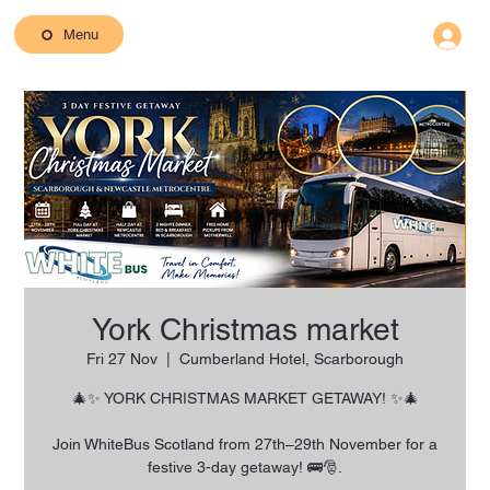
Menu
York Christmas market
Fri 27 Nov
  |  
Cumberland Hotel, Scarborough
🎄✨ YORK CHRISTMAS MARKET GETAWAY! ✨🎄
Join WhiteBus Scotland from 27th–29th November for a
festive 3-day getaway! 🚌🎅.