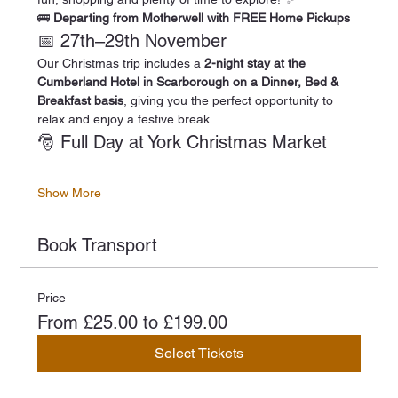
🚌 
Departing from Motherwell with FREE Home Pickups
📅 27th–29th November
Our Christmas trip includes a 
2-night stay at the 
Cumberland Hotel in Scarborough on a Dinner, Bed & 
Breakfast basis
, giving you the perfect opportunity to 
relax and enjoy a festive break.
🎅 Full Day at York Christmas Market
Show More
Book Transport
Price
From £25.00 to £199.00
Select Tickets