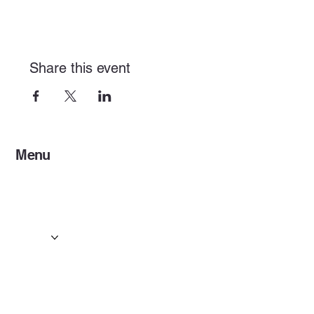
Share this event
Menu
Home
Services
Events & Concerts
Tours & Day Trips
Gallery
Contact
Concert & Live Event Transport
© 2025 by ESF AI
Division.