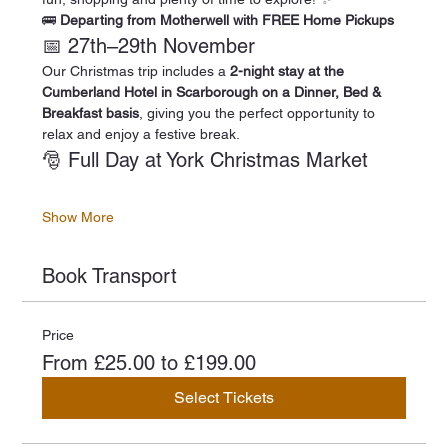
🚌 
Departing from Motherwell with FREE Home Pickups
📅 27th–29th November
Our Christmas trip includes a 
2-night stay at the 
Cumberland Hotel in Scarborough on a Dinner, Bed & 
Breakfast basis
, giving you the perfect opportunity to 
relax and enjoy a festive break.
🎅 Full Day at York Christmas Market
Show More
Book Transport
Price
From £25.00 to £199.00
Select Tickets