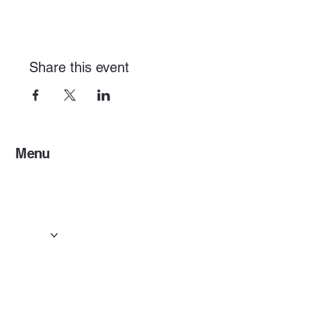
Share this event
Menu
Home
Services
Events & Concerts
Tours & Day Trips
Gallery
Contact
Concert & Live Event Transport
© 2025 by ESF AI
Division.