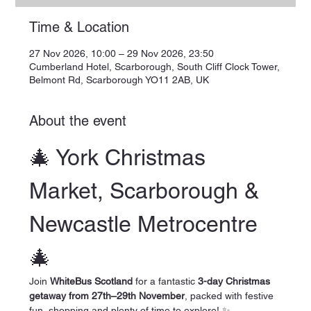
Time & Location
27 Nov 2026, 10:00 – 29 Nov 2026, 23:50
Cumberland Hotel, Scarborough, South Cliff Clock Tower,
Belmont Rd, Scarborough YO11 2AB, UK
About the event
🎄 York Christmas 
Market, Scarborough & 
Newcastle Metrocentre 
🎄
Join 
WhiteBus Scotland
 for a fantastic 
3-day Christmas 
getaway from 27th–29th November
, packed with festive 
fun, shopping and plenty of time to explore! ✨