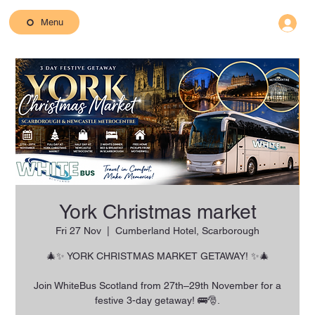
Menu
York Christmas market
Fri 27 Nov
  |  
Cumberland Hotel, Scarborough
🎄✨ YORK CHRISTMAS MARKET GETAWAY! ✨🎄
Join WhiteBus Scotland from 27th–29th November for a
festive 3-day getaway! 🚌🎅.