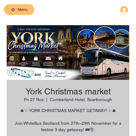
Menu
York Christmas market
Fri 27 Nov
  |  
Cumberland Hotel, Scarborough
🎄✨ YORK CHRISTMAS MARKET GETAWAY! ✨🎄
Join WhiteBus Scotland from 27th–29th November for a
festive 3-day getaway! 🚌🎅.