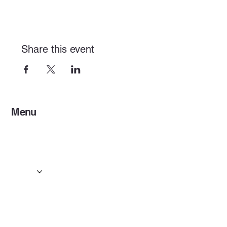
Share this event
Menu
Home
Services
Events & Concerts
Tours & Day Trips
Gallery
Contact
Concert & Live Event Transport
© 2025 by ESF AI
Division.