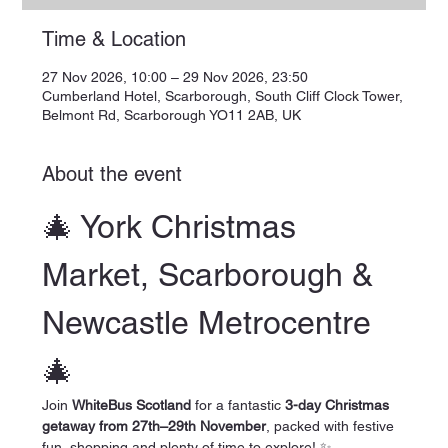
Time & Location
27 Nov 2026, 10:00 – 29 Nov 2026, 23:50
Cumberland Hotel, Scarborough, South Cliff Clock Tower,
Belmont Rd, Scarborough YO11 2AB, UK
About the event
🎄 York Christmas 
Market, Scarborough & 
Newcastle Metrocentre 
🎄
Join 
WhiteBus Scotland
 for a fantastic 
3-day Christmas 
getaway from 27th–29th November
, packed with festive 
fun, shopping and plenty of time to explore! ✨