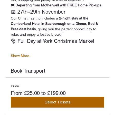
🚌 
Departing from Motherwell with FREE Home Pickups
📅 27th–29th November
Our Christmas trip includes a 
2-night stay at the 
Cumberland Hotel in Scarborough on a Dinner, Bed & 
Breakfast basis
, giving you the perfect opportunity to 
relax and enjoy a festive break.
🎅 Full Day at York Christmas Market
Show More
Book Transport
Price
From £25.00 to £199.00
Select Tickets