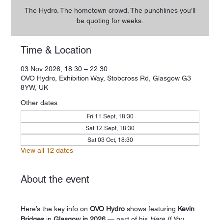
The Hydro. The hometown crowd. The punchlines you’ll
be quoting for weeks.
Time & Location
03 Nov 2026, 18:30 – 22:30
OVO Hydro, Exhibition Way, Stobcross Rd, Glasgow G3
8YW, UK
Other dates
Fri 11 Sept, 18:30
Sat 12 Sept, 18:30
Sat 03 Oct, 18:30
View all 12 dates
About the event
Here’s the key info on 
OVO Hydro
 shows featuring 
Kevin 
Bridges
 in 
Glasgow in 2026
 — part of his 
Here If You 