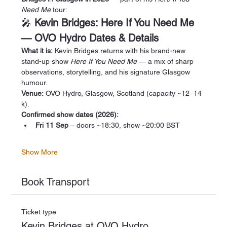
Need Me
 tour:
🎤 
Kevin Bridges: Here If You Need Me 
— OVO Hydro Dates & Details
What it is:
 Kevin Bridges returns with his brand-new 
stand-up show 
Here If You Need Me
 — a mix of sharp 
observations, storytelling, and his signature Glasgow 
humour.
Venue:
 OVO Hydro, Glasgow, Scotland (capacity ~12–14 
k).
Confirmed show dates (2026):
Fri 11 Sep
 – doors ~18:30, show ~20:00 BST
Show More
Book Transport
Ticket type
Kevin Bridges at OVO Hydro