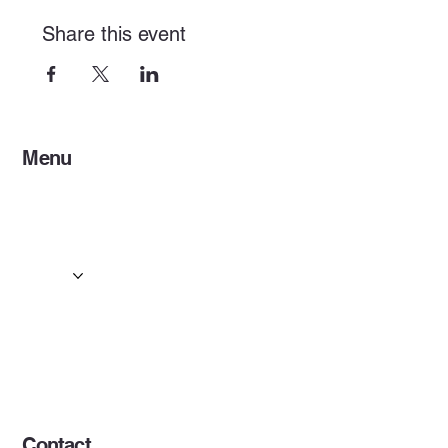
Share this event
Menu
Home
Services
Events & Concerts
Tours & Day Trips
Gallery
Contact
Concert & Live Event Transport
© 2025 by ESF AI
Division.
Contact