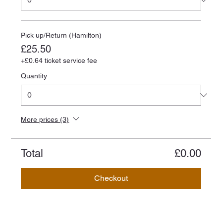
Pick up/Return (Hamilton)
£25.50
+£0.64 ticket service fee
Quantity
More prices (3)
Total
£0.00
Checkout