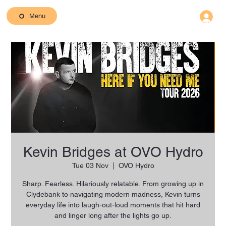
Menu
Kevin Bridges at OVO Hydro
Tue 03 Nov
  |  
OVO Hydro
Sharp. Fearless. Hilariously relatable. From growing up in
Clydebank to navigating modern madness, Kevin turns
everyday life into laugh-out-loud moments that hit hard
and linger long after the lights go up.