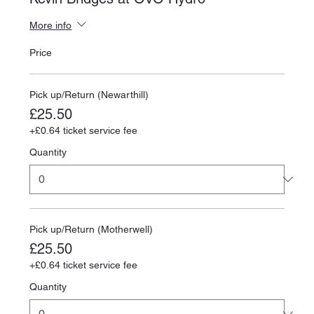
More info
Price
Pick up/Return (Newarthill)
£25.50
+£0.64 ticket service fee
Quantity
Pick up/Return (Motherwell)
£25.50
+£0.64 ticket service fee
Quantity