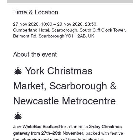
Time & Location
27 Nov 2026, 10:00 – 29 Nov 2026, 23:50
Cumberland Hotel, Scarborough, South Cliff Clock Tower,
Belmont Rd, Scarborough YO11 2AB, UK
About the event
🎄 York Christmas 
Market, Scarborough & 
Newcastle Metrocentre 
🎄
Join 
WhiteBus Scotland
 for a fantastic 
3-day Christmas 
getaway from 27th–29th November
, packed with festive 
fun, shopping and plenty of time to explore! ✨