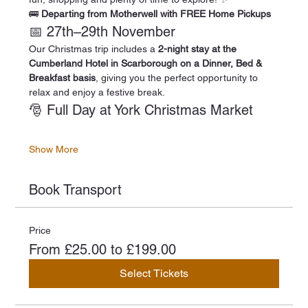
🚌 
Departing from Motherwell with FREE Home Pickups
📅 27th–29th November
Our Christmas trip includes a 
2-night stay at the 
Cumberland Hotel in Scarborough on a Dinner, Bed & 
Breakfast basis
, giving you the perfect opportunity to 
relax and enjoy a festive break.
🎅 Full Day at York Christmas Market
Show More
Book Transport
Price
From £25.00 to £199.00
Select Tickets