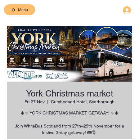
Menu
York Christmas market
Fri 27 Nov
  |  
Cumberland Hotel, Scarborough
🎄✨ YORK CHRISTMAS MARKET GETAWAY! ✨🎄
Join WhiteBus Scotland from 27th–29th November for a
festive 3-day getaway! 🚌🎅.