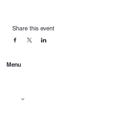
Share this event
Menu
Home
Services
Events & Concerts
Tours & Day Trips
Gallery
Contact
Concert & Live Event Transport
© 2025 by ESF AI
Division.