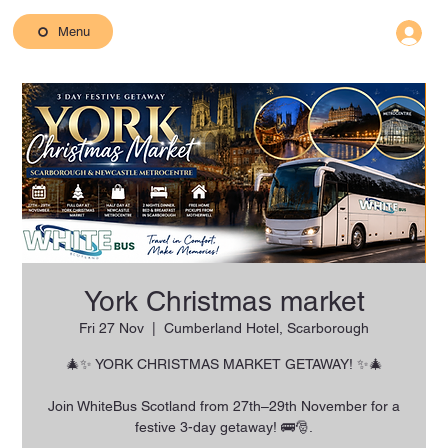
Menu
York Christmas market
Fri 27 Nov
  |  
Cumberland Hotel, Scarborough
🎄✨ YORK CHRISTMAS MARKET GETAWAY! ✨🎄
Join WhiteBus Scotland from 27th–29th November for a
festive 3-day getaway! 🚌🎅.