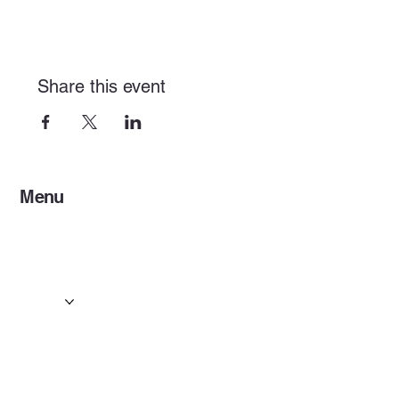
Share this event
Menu
Home
Services
Events & Concerts
Tours & Day Trips
Gallery
Contact
Concert & Live Event Transport
© 2025 by ESF AI
Division.