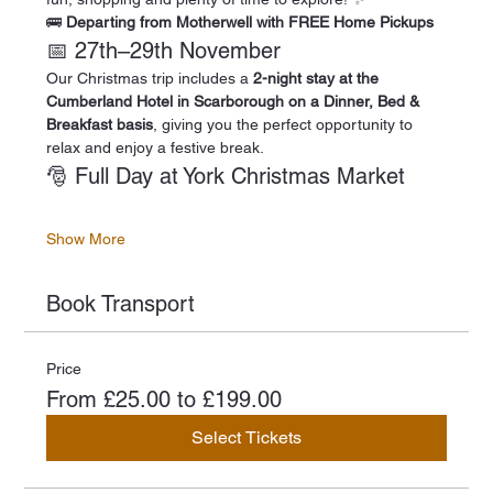
🚌 
Departing from Motherwell with FREE Home Pickups
📅 27th–29th November
Our Christmas trip includes a 
2-night stay at the 
Cumberland Hotel in Scarborough on a Dinner, Bed & 
Breakfast basis
, giving you the perfect opportunity to 
relax and enjoy a festive break.
🎅 Full Day at York Christmas Market
Show More
Book Transport
Price
From £25.00 to £199.00
Select Tickets