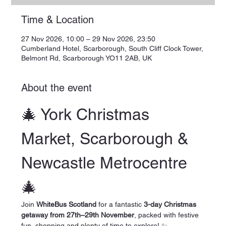
Time & Location
27 Nov 2026, 10:00 – 29 Nov 2026, 23:50
Cumberland Hotel, Scarborough, South Cliff Clock Tower,
Belmont Rd, Scarborough YO11 2AB, UK
About the event
🎄 York Christmas 
Market, Scarborough & 
Newcastle Metrocentre 
🎄
Join 
WhiteBus Scotland
 for a fantastic 
3-day Christmas 
getaway from 27th–29th November
, packed with festive 
fun, shopping and plenty of time to explore! ✨