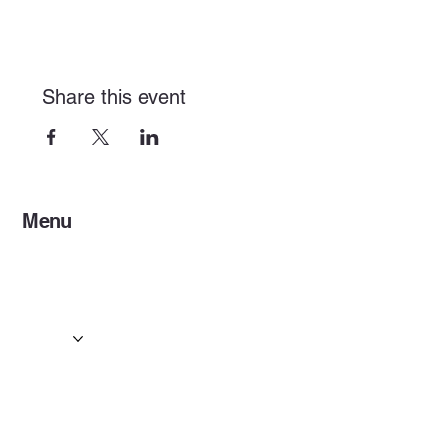
Share this event
Menu
Home
Services
Events & Concerts
Tours & Day Trips
Gallery
Contact
Concert & Live Event Transport
© 2025 by ESF AI
Division.