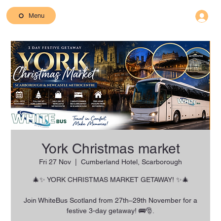
Menu
York Christmas market
Fri 27 Nov
  |  
Cumberland Hotel, Scarborough
🎄✨ YORK CHRISTMAS MARKET GETAWAY! ✨🎄
Join WhiteBus Scotland from 27th–29th November for a
festive 3-day getaway! 🚌🎅.