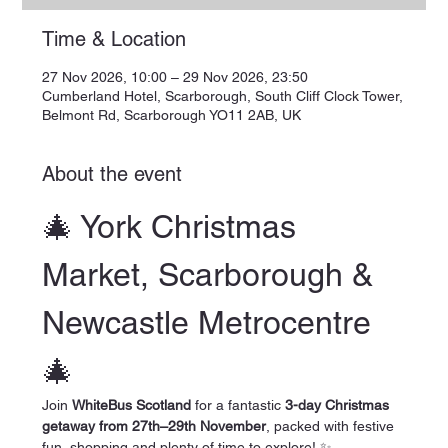
Time & Location
27 Nov 2026, 10:00 – 29 Nov 2026, 23:50
Cumberland Hotel, Scarborough, South Cliff Clock Tower,
Belmont Rd, Scarborough YO11 2AB, UK
About the event
🎄 York Christmas 
Market, Scarborough & 
Newcastle Metrocentre 
🎄
Join 
WhiteBus Scotland
 for a fantastic 
3-day Christmas 
getaway from 27th–29th November
, packed with festive 
fun, shopping and plenty of time to explore! ✨