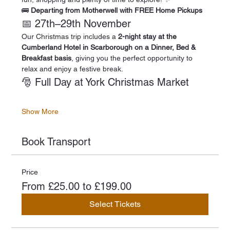
🚌 
Departing from Motherwell with FREE Home Pickups
📅 27th–29th November
Our Christmas trip includes a 
2-night stay at the 
Cumberland Hotel in Scarborough on a Dinner, Bed & 
Breakfast basis
, giving you the perfect opportunity to 
relax and enjoy a festive break.
🎅 Full Day at York Christmas Market
Show More
Book Transport
Price
From £25.00 to £199.00
Select Tickets