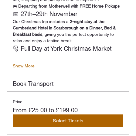
🚌 
Departing from Motherwell with FREE Home Pickups
📅 27th–29th November
Our Christmas trip includes a 
2-night stay at the 
Cumberland Hotel in Scarborough on a Dinner, Bed & 
Breakfast basis
, giving you the perfect opportunity to 
relax and enjoy a festive break.
🎅 Full Day at York Christmas Market
Show More
Book Transport
Price
From £25.00 to £199.00
Select Tickets