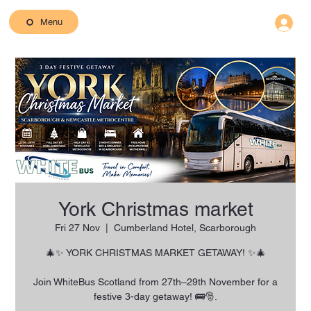
Menu
York Christmas market
Fri 27 Nov
  |  
Cumberland Hotel, Scarborough
🎄✨ YORK CHRISTMAS MARKET GETAWAY! ✨🎄
Join WhiteBus Scotland from 27th–29th November for a
festive 3-day getaway! 🚌🎅.