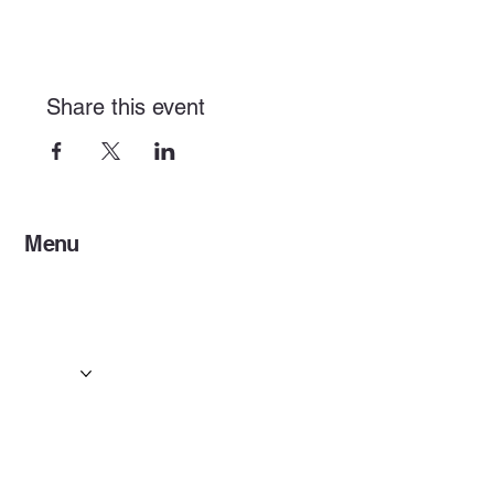
Share this event
Menu
Home
Services
Events & Concerts
Tours & Day Trips
Gallery
Contact
Concert & Live Event Transport
© 2025 by ESF AI
Division.