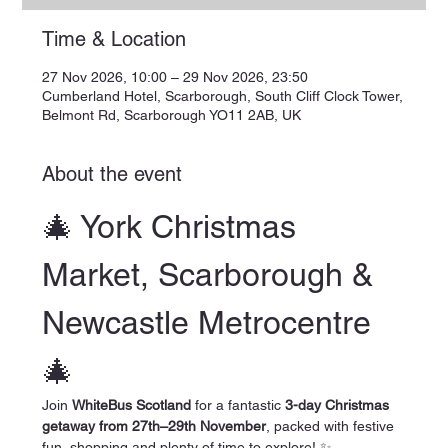
Time & Location
27 Nov 2026, 10:00 – 29 Nov 2026, 23:50
Cumberland Hotel, Scarborough, South Cliff Clock Tower,
Belmont Rd, Scarborough YO11 2AB, UK
About the event
🎄 York Christmas 
Market, Scarborough & 
Newcastle Metrocentre 
🎄
Join 
WhiteBus Scotland
 for a fantastic 
3-day Christmas 
getaway from 27th–29th November
, packed with festive 
fun, shopping and plenty of time to explore! ✨