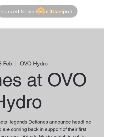
Log In
Concert & Live Event Transport
3 Feb
  |  
OVO Hydro
nes at OVO
Hydro
tal legends Deftones announce headline
are coming back in support of their first
ive years, 'Private Music' which is set for