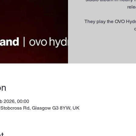
rel
They play the OVO Hydr
on
b 2026, 00:00
, Stobcross Rd, Glasgow G3 8YW, UK
t