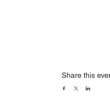
Share this eve