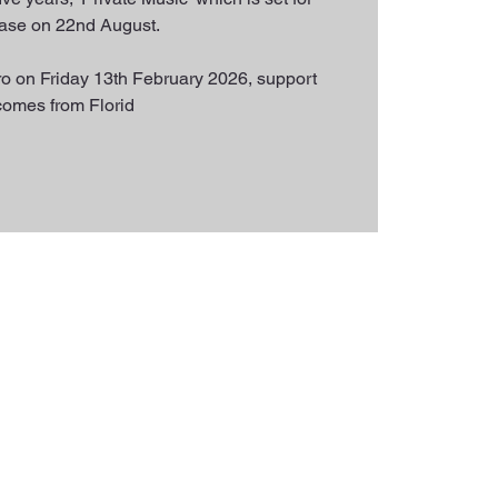
ease on 22nd August.
o on Friday 13th February 2026, support
comes from Florid