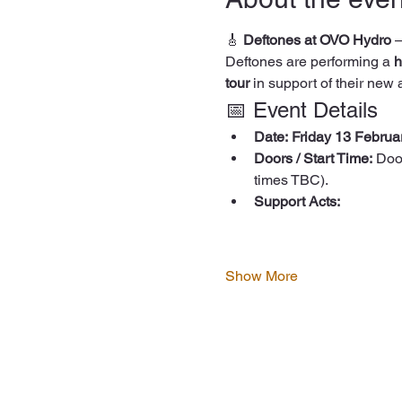
🎸 
Deftones at OVO Hydro
 
Deftones are performing a 
h
tour
 in support of their new
📅 Event Details
Date:
Friday 13 Februa
Doors / Start Time:
 Doo
times TBC).
Support Acts:
Show More