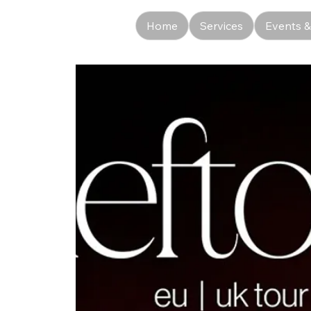
Home
Services
Events &