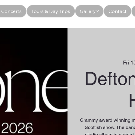
 Concerts
Tours & Day Trips
Gallery
Contact
Fri 1
Defto
Grammy award winning me
Scottish show. The band 
studio album in nearly f