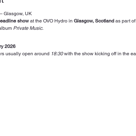
— Glasgow, UK
eadline show
 at the OVO Hydro in 
Glasgow, Scotland
 as part of
 album 
Private Music
.
ry 2026
rs usually open around 
18:30
 with the show kicking off in the ea