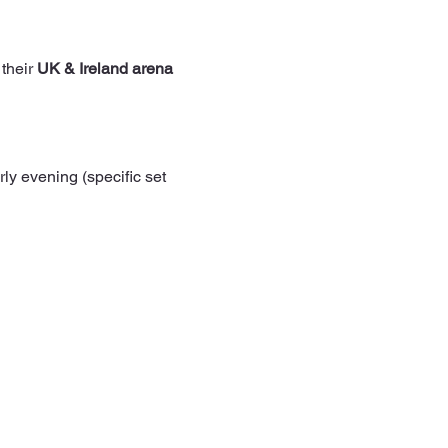
 their 
UK & Ireland arena 
rly evening (specific set 