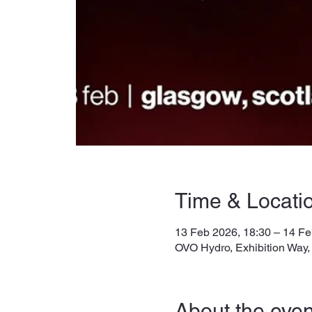
Time & Locati
13 Feb 2026, 18:30 – 14 Fe
OVO Hydro, Exhibition Way
About the even