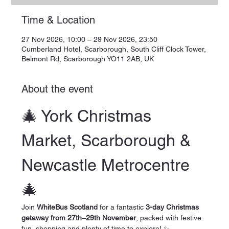
Time & Location
27 Nov 2026, 10:00 – 29 Nov 2026, 23:50
Cumberland Hotel, Scarborough, South Cliff Clock Tower,
Belmont Rd, Scarborough YO11 2AB, UK
About the event
🎄 York Christmas 
Market, Scarborough & 
Newcastle Metrocentre 
🎄
Join 
WhiteBus Scotland
 for a fantastic 
3-day Christmas 
getaway from 27th–29th November
, packed with festive 
fun, shopping and plenty of time to explore! ✨