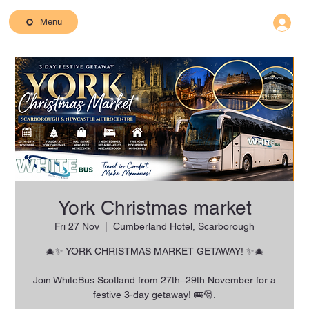
Menu
York Christmas market
Fri 27 Nov
  |  
Cumberland Hotel, Scarborough
🎄✨ YORK CHRISTMAS MARKET GETAWAY! ✨🎄
Join WhiteBus Scotland from 27th–29th November for a
festive 3-day getaway! 🚌🎅.