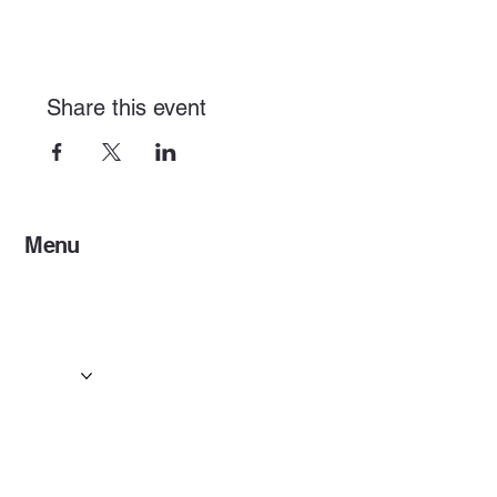
Share this event
Menu
Home
Services
Events & Concerts
Tours & Day Trips
Gallery
Contact
Concert & Live Event Transport
© 2025 by ESF AI
Division.