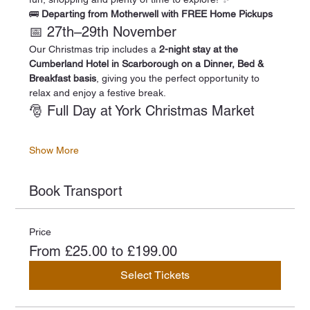
🚌 
Departing from Motherwell with FREE Home Pickups
📅 27th–29th November
Our Christmas trip includes a 
2-night stay at the 
Cumberland Hotel in Scarborough on a Dinner, Bed & 
Breakfast basis
, giving you the perfect opportunity to 
relax and enjoy a festive break.
🎅 Full Day at York Christmas Market
Show More
Book Transport
Price
From £25.00 to £199.00
Select Tickets