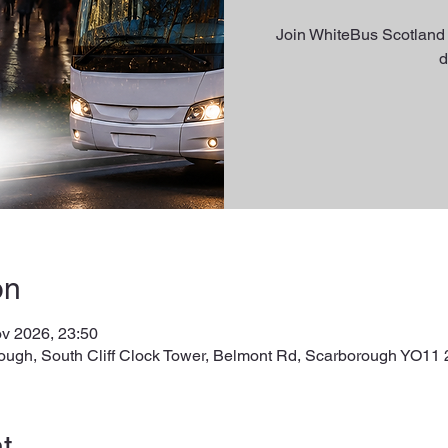
Join WhiteBus Scotland 
d
on
v 2026, 23:50
ough, South Cliff Clock Tower, Belmont Rd, Scarborough YO11
t