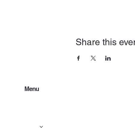
Share this eve
Menu
Home
Services
Events & Concerts
Tours & Day Trips
Gallery
Contact