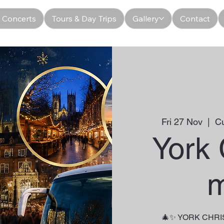
 Concerts
Tours & Day Trips
Gallery
Contact
Fri 27 Nov
  |  
C
York
m
🎄✨ YORK CHR