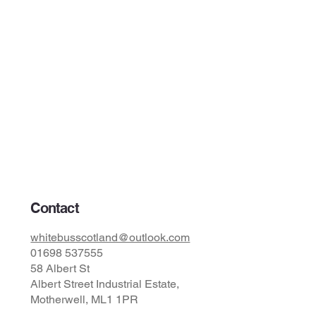
Contact
whitebusscotland@outlook.com
01698 537555
58 Albert St
Albert Street Industrial Estate,
Motherwell, ML1 1PR