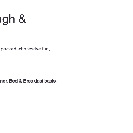
ugh & 
, packed with festive fun, 
ner, Bed & Breakfast basis
, 