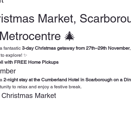
ristmas Market, Scarboro
Metrocentre 🎄
 a fantastic 
3-day Christmas getaway from 27th–29th November
 to explore! ✨
ell with FREE Home Pickups
ember
a 
2-night stay at the Cumberland Hotel in Scarborough on a Din
unity to relax and enjoy a festive break.
k Christmas Market