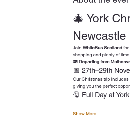
🎄 York Ch
Newcastle 
Join 
WhiteBus Scotland
 for
shopping and plenty of time
🚌 
Departing from Motherw
📅 27th–29th Nov
Our Christmas trip includes 
giving you the perfect opport
🎅 Full Day at Yor
Show More