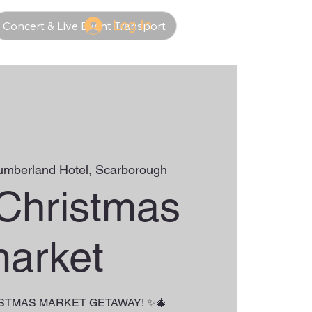
Log In
Concert & Live Event Transport
umberland Hotel, Scarborough
 Christmas
arket
ISTMAS MARKET GETAWAY! ✨🎄