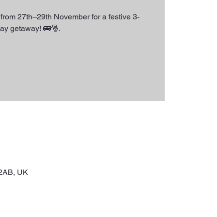
from 27th–29th November for a festive 3-
ay getaway! 🚌🎅.
 2AB, UK