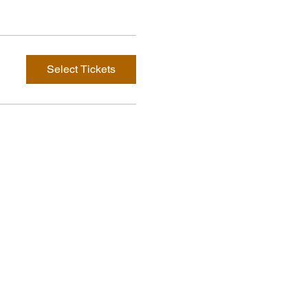
Select Tickets