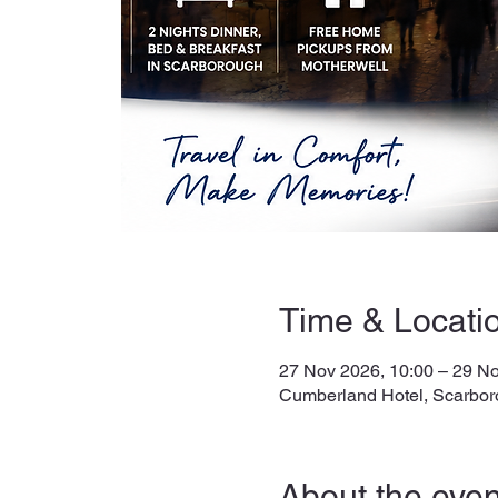
Time & Locati
27 Nov 2026, 10:00 – 29 No
Cumberland Hotel, Scarbor
About the even