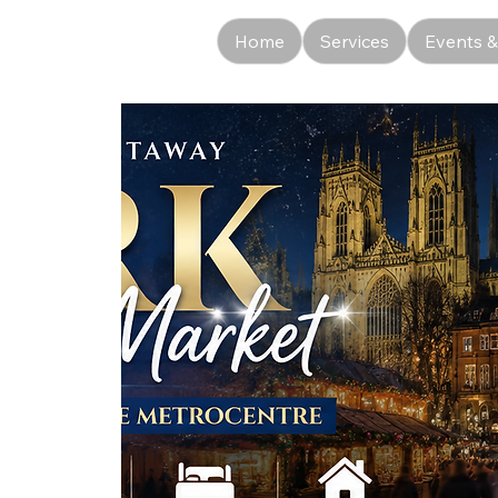
Home
Services
Events &