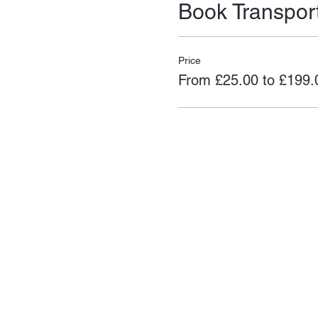
Book Transpor
Price
From £25.00 to £199.