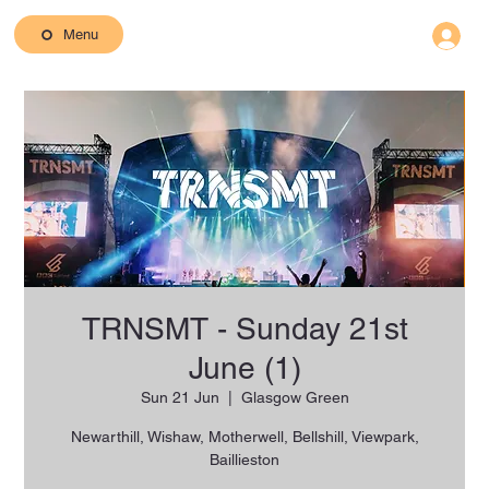
Menu
TRNSMT - Sunday 21st
June (1)
Sun 21 Jun
  |  
Glasgow Green
Newarthill, Wishaw, Motherwell, Bellshill, Viewpark,
Baillieston