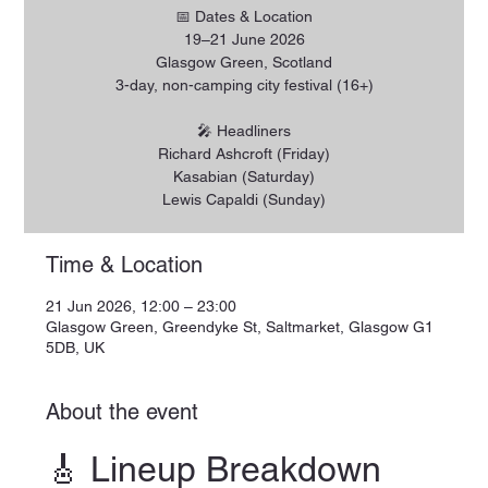
📅 Dates & Location
19–21 June 2026
Glasgow Green, Scotland
3-day, non-camping city festival (16+)
🎤 Headliners
Richard Ashcroft (Friday)
Kasabian (Saturday)
Lewis Capaldi (Sunday)
Time & Location
21 Jun 2026, 12:00 – 23:00
Glasgow Green, Greendyke St, Saltmarket, Glasgow G1
5DB, UK
About the event
🎸 Lineup Breakdown 