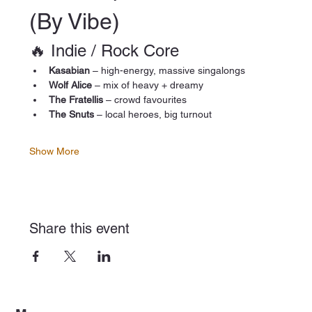
(By Vibe)
🔥 Indie / Rock Core
Kasabian
 – high-energy, massive singalongs
Wolf Alice
 – mix of heavy + dreamy
The Fratellis
 – crowd favourites
The Snuts
 – local heroes, big turnout
Show More
Share this event