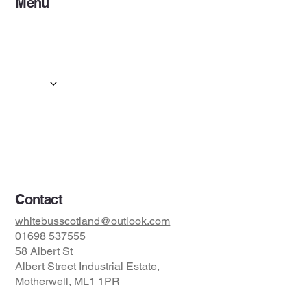
Menu
Home
Services
Events & Concerts
Tours & Day Trips
Gallery
Contact
Concert & Live Event Transport
© 2025 by ESF AI
Division.
Contact
whitebusscotland@outlook.com
01698 537555
58 Albert St
Albert Street Industrial Estate,
Motherwell, ML1 1PR