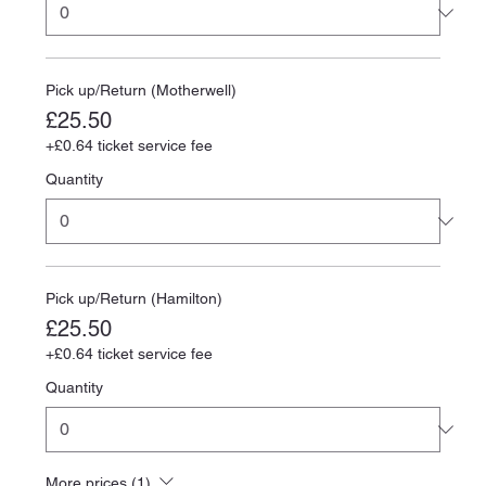
Pick up/Return (Motherwell)
£25.50
+£0.64 ticket service fee
Quantity
Pick up/Return (Hamilton)
£25.50
+£0.64 ticket service fee
Quantity
More prices (1)