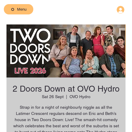
Menu
2 Doors Down at OVO Hydro
Sat 26 Sept
  |  
OVO Hydro
Strap in for a night of neighbourly niggle as all the
Latimer Crescent regulars descend on Eric and Beth’s
house in Two Doors Down: Live! The smash-hit comedy
which celebrates the best and worst of the suburbs is set