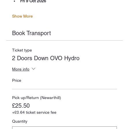
Fri 9 Oct 2026
Show More
Book Transport
Ticket type
2 Doors Down OVO Hydro
More info
Price
Pick up/Return (Newarthill)
£25.50
+£0.64 ticket service fee
Quantity