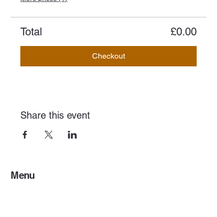
Total
£0.00
Checkout
Share this event
Menu
Home
Services
Events & Concerts