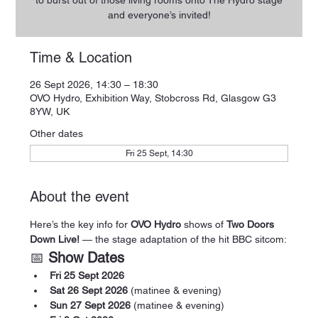
to burst out of those living rooms onto The Hydro stage
and everyone’s invited!
Time & Location
26 Sept 2026, 14:30 – 18:30
OVO Hydro, Exhibition Way, Stobcross Rd, Glasgow G3
8YW, UK
Other dates
Fri 25 Sept, 14:30
About the event
Here’s the key info for 
OVO Hydro
 shows of 
Two Doors 
Down Live!
 — the stage adaptation of the hit BBC sitcom:
📅 
Show Dates
Fri 25 Sept 2026
Sat 26 Sept 2026
 (matinee & evening)
Sun 27 Sept 2026
 (matinee & evening)