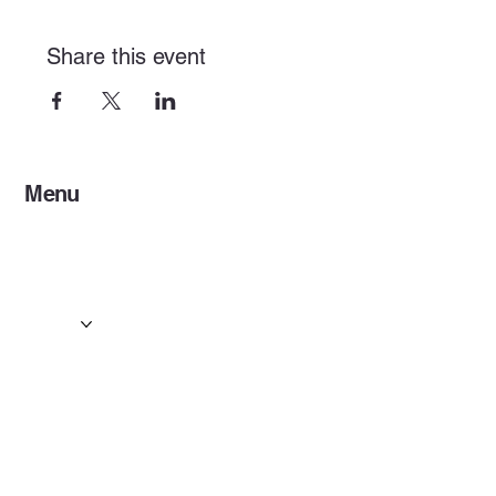
Share this event
Menu
Home
Services
Events & Concerts
Tours & Day Trips
Gallery
Contact
Concert & Live Event Transport
© 2025 by ESF AI
Division.