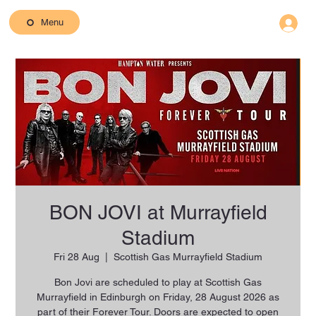
Menu
BON JOVI at Murrayfield
Stadium
Fri 28 Aug
  |  
Scottish Gas Murrayfield Stadium
Bon Jovi are scheduled to play at Scottish Gas
Murrayfield in Edinburgh on Friday, 28 August 2026 as
part of their Forever Tour. Doors are expected to open