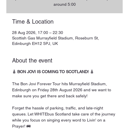
around 5:00
Time & Location
28 Aug 2026, 17:00 – 22:30
Scottish Gas Murrayfield Stadium, Roseburn St,
Edinburgh EH12 5PJ, UK
About the event
🎸 BON JOVI IS COMING TO SCOTLAND! 🎸
The Bon Jovi Forever Tour hits Murrayfield Stadium, 
Edinburgh on Friday 28th August 2026 and we want to 
make sure you get there and back safely!
Forget the hassle of parking, traffic, and late-night 
queues. Let WHITEbus Scotland take care of the journey 
while you focus on singing every word to Livin' on a 
Prayer! 🚌