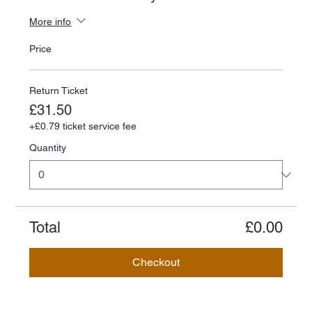
More info
Price
Return Ticket
£31.50
+£0.79 ticket service fee
Quantity
Total
£0.00
Checkout