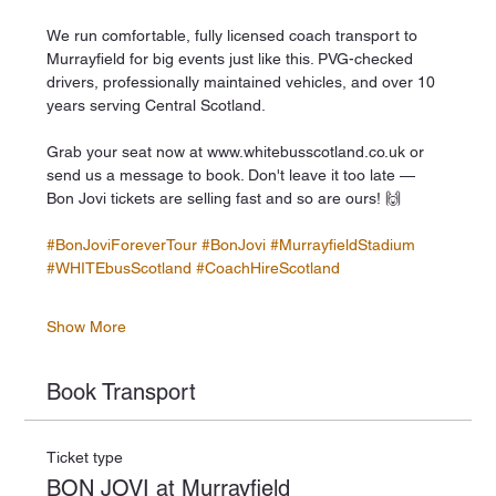
We run comfortable, fully licensed coach transport to 
Murrayfield for big events just like this. PVG-checked 
drivers, professionally maintained vehicles, and over 10 
years serving Central Scotland.
Grab your seat now at www.whitebusscotland.co.uk or 
send us a message to book. Don't leave it too late — 
Bon Jovi tickets are selling fast and so are ours! 🙌
#BonJoviForeverTour
#BonJovi
#MurrayfieldStadium
#WHITEbusScotland
#CoachHireScotland
Show More
Book Transport
Ticket type
BON JOVI at Murrayfield